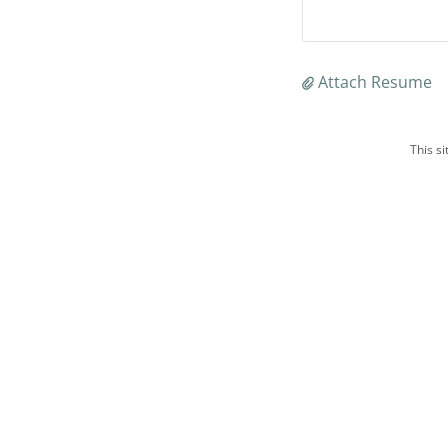
Attach Resume
This s