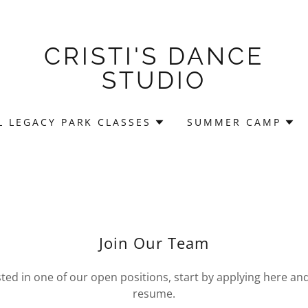
CRISTI'S DANCE
STUDIO
 LEGACY PARK CLASSES
SUMMER CAMP
Join Our Team
ested in one of our open positions, start by applying here an
resume.