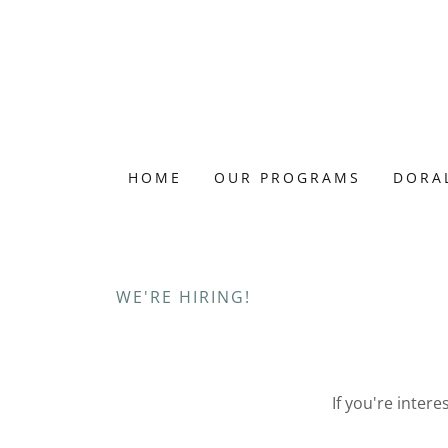
HOME
OUR PROGRAMS
DORAL
WE'RE HIRING!
If you're inter