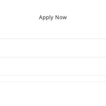
Apply Now