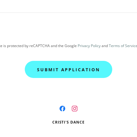
ite is protected by reCAPTCHA and the Google
Privacy Policy
and
Terms of Servic
SUBMIT APPLICATION
CRISTI'S DANCE