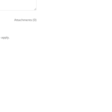
Attachments (0)
e
apply.