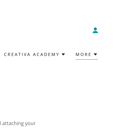
CREATIVA ACADEMY
MORE
d attaching your