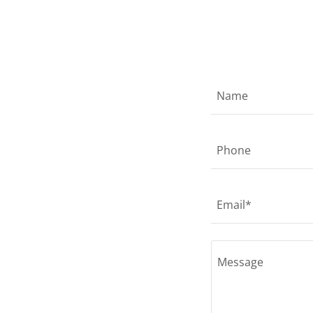
Name
Phone
Email*